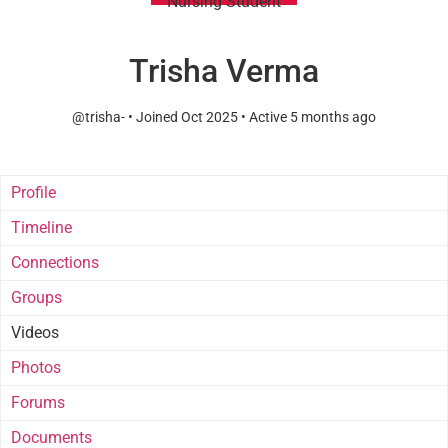
Nursing Student
Trisha Verma
@trisha-
•
Joined Oct 2025
•
Active 5 months ago
Profile
Timeline
Connections
Groups
Videos
Photos
Forums
Documents