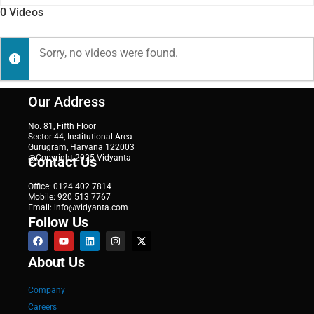
0
Videos
Sorry, no videos were found.
Our Address
No. 81, Fifth Floor
Sector 44, Institutional Area
Gurugram, Haryana 122003
@Copyright 2025 Vidyanta
Contact Us
Office: 0124 402 7814
Mobile: 920 513 7767
Email: info@vidyanta.com
Follow Us
About Us
Company
Careers