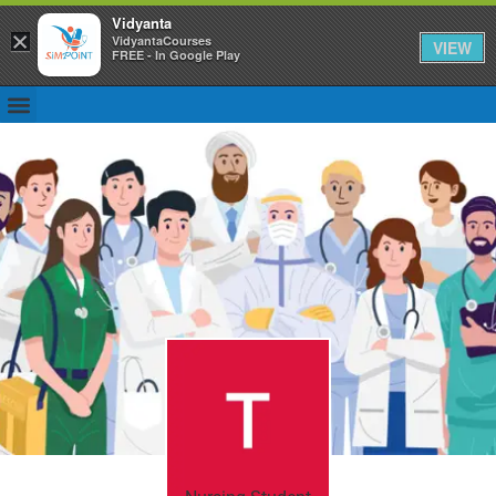
Vidyanta
×
VidyantaCourses
VIEW
FREE - In Google Play