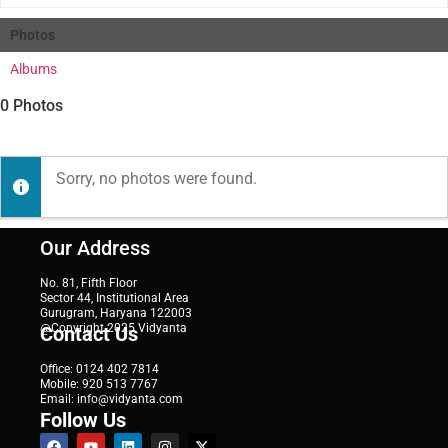
Photos
Albums
0
Photos
Sorry, no photos were found.
Our Address
No. 81, Fifth Floor
Sector 44, Institutional Area
Gurugram, Haryana 122003
@Copyright 2025 Vidyanta
Contact Us
Office: 0124 402 7814
Mobile: 920 513 7767
Email: info@vidyanta.com
Follow Us