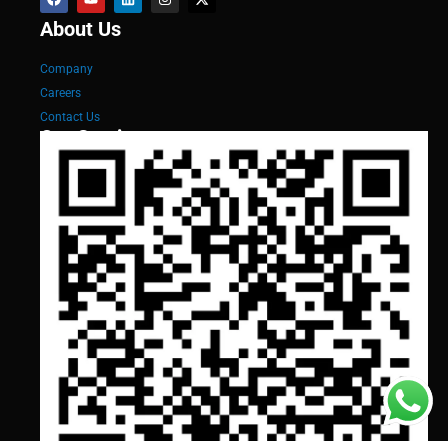
About Us
Company
Careers
Contact Us
Our Services