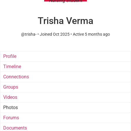
Nursing Student
Trisha Verma
@trisha-
•
Joined Oct 2025
•
Active 5 months ago
Profile
Timeline
Connections
Groups
Videos
Photos
Forums
Documents