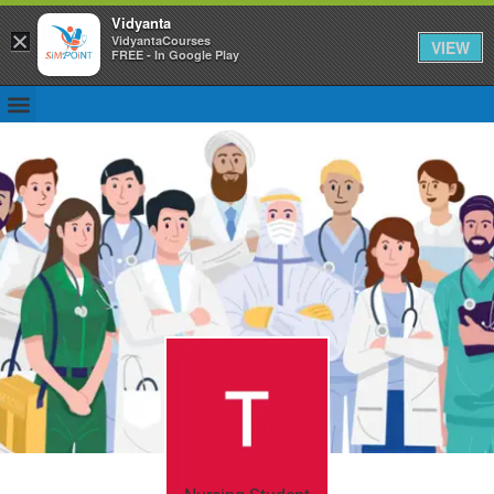
Vidyanta
×
VidyantaCourses
VIEW
FREE - In Google Play