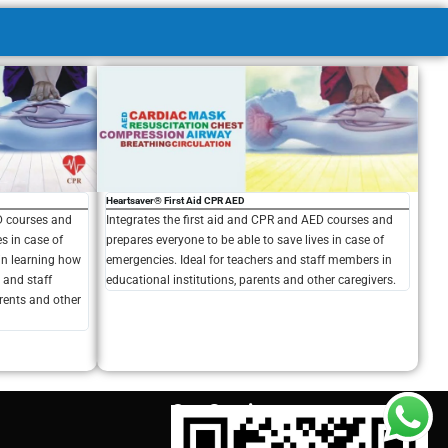
Heartsaver® First Aid CPR AED
ED courses and
Integrates the first aid and CPR and AED courses and
es in case of
prepares everyone to be able to save lives in case of
 in learning how
emergencies. Ideal for teachers and staff members in
s and staff
educational institutions, parents and other caregivers.
rents and other
Our Services