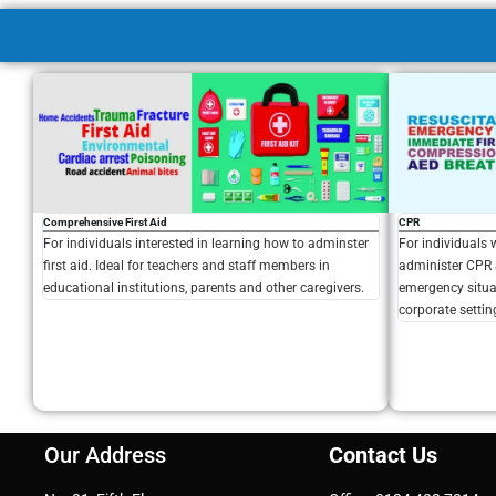
Comprehensive First Aid
CPR
For individuals interested in learning how to adminster
For individuals 
first aid. Ideal for teachers and staff members in
administer CPR 
educational institutions, parents and other caregivers.
emergency situat
corporate settin
Our Address
Contact Us