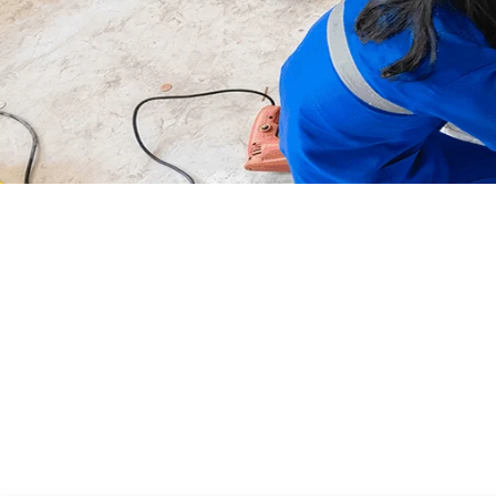
First
Responders
At any Time, At any Place, At
any Age for Anybody