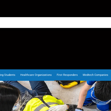
ing Students
Healthcare Organizations
First Responders
Medtech Companies