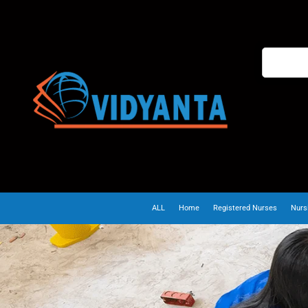
ALL
Home
Registered Nurses
Nurs