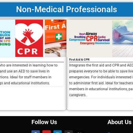
Non-Medical Professionals
First Aid & CPR
Integrates the first aid and CPR and A
who are interested in learning how to
prepares everyone to be able to save liv
and use an AED to save lives in
emergencies. For individuals interested
ions. Ideal for staff members in
to administer first aid. Ideal for teacher
gs and educational institutions.
members in educational institutions, pa
caregivers.
Follow Us
About Us