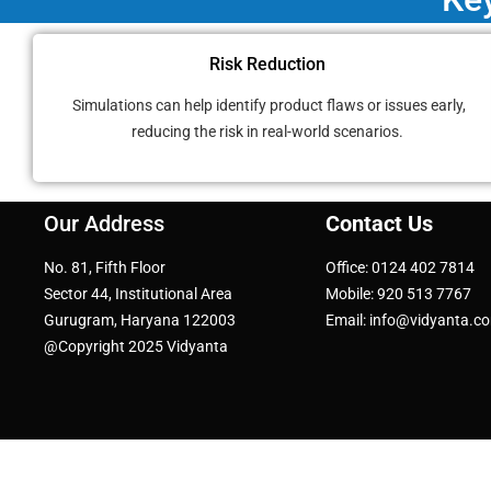
Risk Reduction
Simulations can help identify product flaws or issues early,
reducing the risk in real-world scenarios.
Our Address
Contact Us
No. 81, Fifth Floor
Office: 0124 402 7814
Sector 44, Institutional Area
Mobile: 920 513 7767
Gurugram, Haryana 122003
Email: info@vidyanta.c
@Copyright 2025 Vidyanta