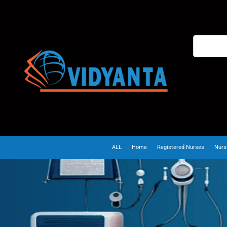
ALL
Home
Registered Nurses
Nurs