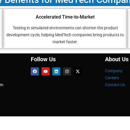
Accelerated Time-to-Market
Testing in simulated environments can shorten the product
development cycle, helping MedTech companies bring products to
market faster.
Follow Us
About Us
Company
Careers
om
Contact Us