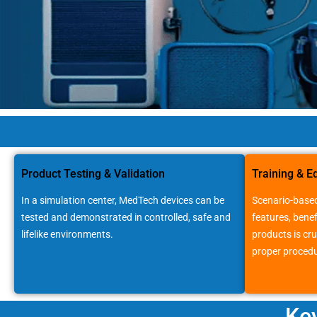
Medtech
Companies
Product Testing & Validation
Training & E
In a simulation center, MedTech devices can be
Scenario-based
tested and demonstrated in controlled, safe and
features, benef
lifelike environments.
products is cru
proper procedu
Ke