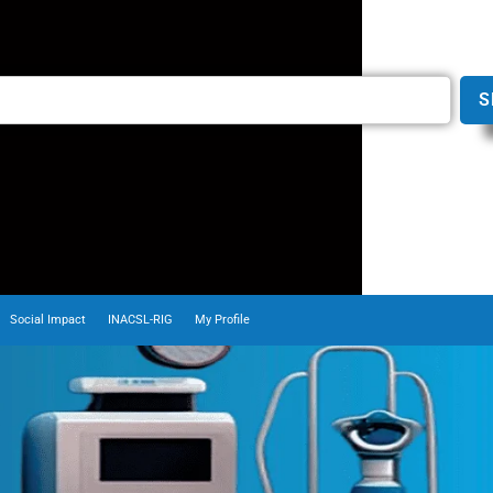
S
Social Impact
INACSL-RIG
My Profile