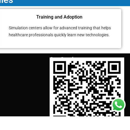
Training and Adoption
Simulation centers allow for advanced training that helps
healthcare professionals quickly learn new technologies.
Our Services