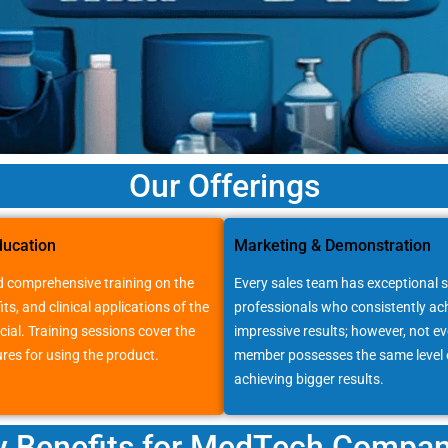
Our Offerings
ducation
Marketing & Demonstration
 comprehensive training on the
Every sales team has exceptional s
its, and clinical applications of the
professionals who consistently ac
cial. Training sessions cover the
impressive results; however, not e
res for using the product.
member possesses the same level o
achieving bigger results.
y Benefits for MedTech Compan