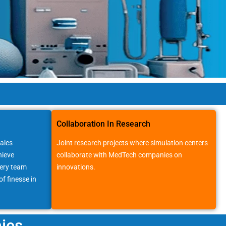
Collaboration In Research
ales
Joint research projects where simulation centers
hieve
collaborate with MedTech companies on
very team
innovations.
f finesse in
ies