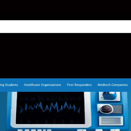
ing Students
Healthcare Organizations
First Responders
Medtech Companies