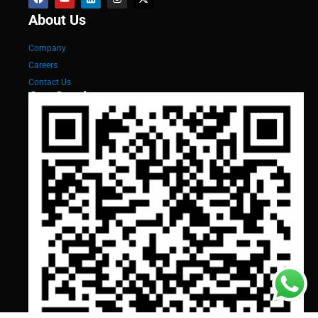
About Us
Company
Careers
Contact Us
Our Services