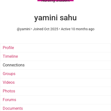
Nursing Student
yamini sahu
@yamini
•
Joined Oct 2025
•
Active 10 months ago
Profile
Timeline
Connections
Groups
Videos
Photos
Forums
Documents