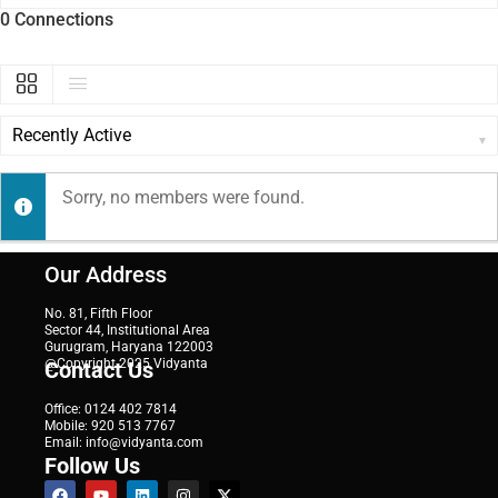
0
Connections
SHOW:
Sorry, no members were found.
Our Address
No. 81, Fifth Floor
Sector 44, Institutional Area
Gurugram, Haryana 122003
@Copyright 2025 Vidyanta
Contact Us
Office: 0124 402 7814
Mobile: 920 513 7767
Email: info@vidyanta.com
Follow Us