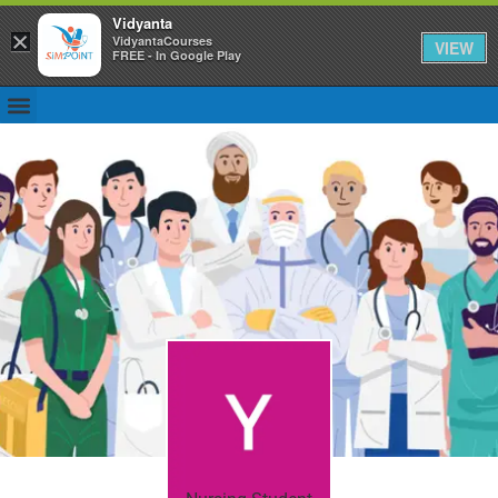
Vidyanta
×
VidyantaCourses
VIEW
FREE - In Google Play