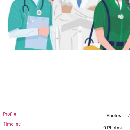
Profile
Photos
Timeline
0
Photos