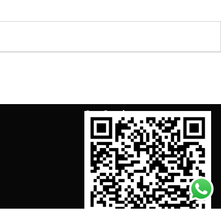
Our Services