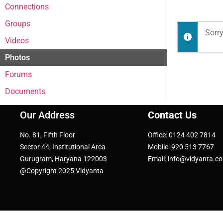
Connections
Groups
Sorry
Videos
Photos
Forums
Documents
Our Address
Contact Us
No. 81, Fifth Floor
Office: 0124 402 7814
Sector 44, Institutional Area
Mobile: 920 513 7767
Gurugram, Haryana 122003
Email: info@vidyanta.c
@Copyright 2025 Vidyanta