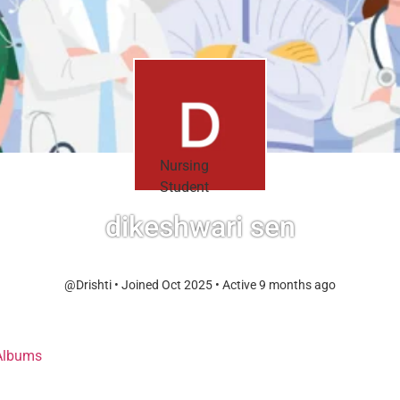
Nursing
Student
dikeshwari sen
@Drishti
•
Joined Oct 2025
•
Active 9 months ago
Albums