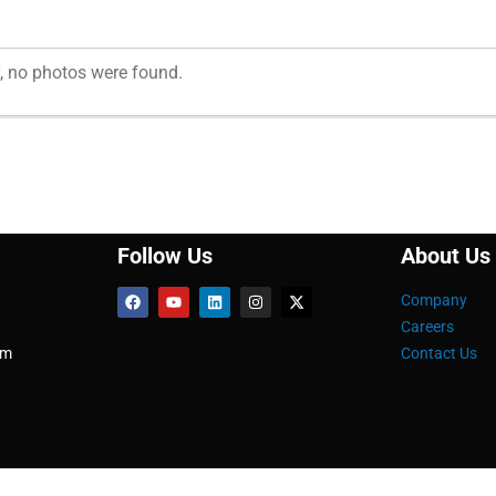
, no photos were found.
Follow Us
About Us
Company
Careers
om
Contact Us