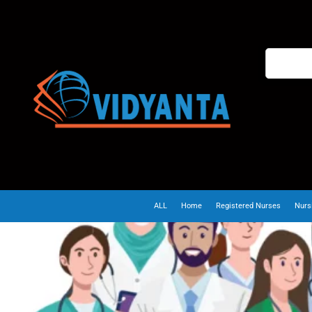
ALL
Home
Registered Nurses
Nurs