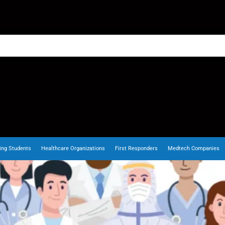
ing Students
Healthcare Organizations
First Responders
Medtech Companies