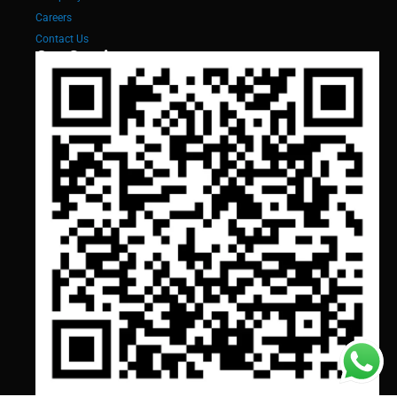
Careers
Contact Us
Our Services