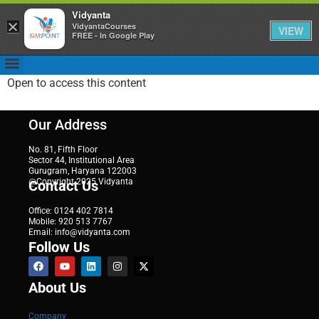
Vidyanta
×
VidyantaCourses
VIEW
FREE - In Google Play
Open to access this content
Our Address
No. 81, Fifth Floor
Sector 44, Institutional Area
Gurugram, Haryana 122003
@Copyright 2025 Vidyanta
Contact Us
Office: 0124 402 7814
Mobile: 920 513 7767
Email: info@vidyanta.com
Follow Us
About Us
Company