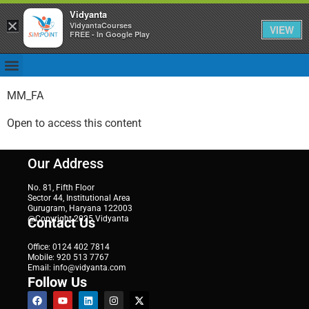
Vidyanta
×
VidyantaCourses
VIEW
FREE - In Google Play
MM_FA
Open to access this content
Our Address
No. 81, Fifth Floor
Sector 44, Institutional Area
Gurugram, Haryana 122003
@Copyright 2025 Vidyanta
Contact Us
Office: 0124 402 7814
Mobile: 920 513 7767
Email: info@vidyanta.com
Follow Us