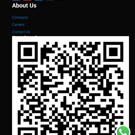
About Us
Company
Careers
Contact Us
Our Services