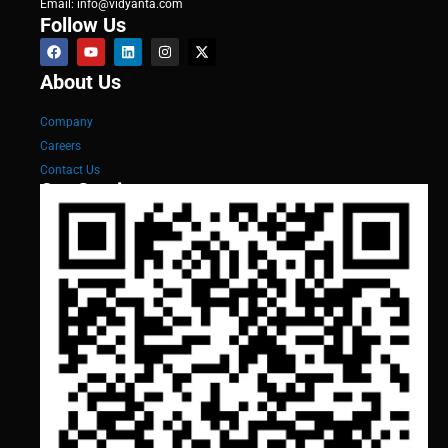
Email: info@vidyanta.com
Follow Us
About Us
Company
Careers
Contact Us
Our Services