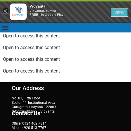
Vidyanta
×
VidyantaCourses
VIEW
FREE - In Google Play
Open to access this content
Open to access this content
Open to access this content
Open to access this content
Our Address
No. 81, Fifth Floor
Sector 44, Institutional Area
Gurugram, Haryana 122003
@Copyright 2025 Vidyanta
Contact Us
Office: 0124 402 7814
Mobile: 920 513 7767