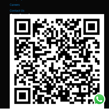
Careers
Contact Us
Our Services