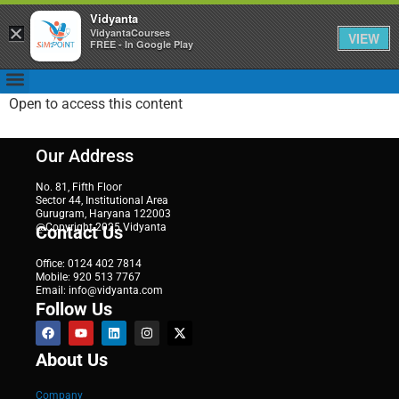
Vidyanta
×
VidyantaCourses
VIEW
FREE - In Google Play
Open to access this content
Our Address
No. 81, Fifth Floor
Sector 44, Institutional Area
Gurugram, Haryana 122003
@Copyright 2025 Vidyanta
Contact Us
Office: 0124 402 7814
Mobile: 920 513 7767
Email: info@vidyanta.com
Follow Us
About Us
Company