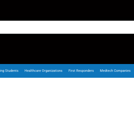
ing Students
Healthcare Organizations
First Responders
Medtech Companies