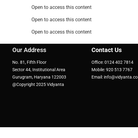
Open to access this content
Open to access this content
Open to access this content
Our Address
Contact Us
No. 81, Fifth Floor
Office: 0124 402 7814
Sector 44, Institutional Area
Mobile: 920 513 7767
Gurugram, Haryana 122003
Email: info@vidyanta.c
@Copyright 2025 Vidyanta