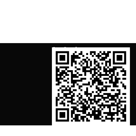
Our Services