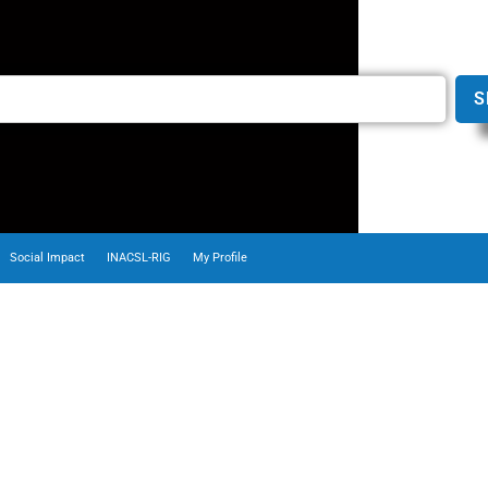
S
Social Impact
INACSL-RIG
My Profile