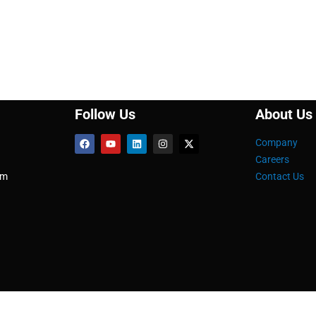
Follow Us
About Us
Company
Careers
om
Contact Us