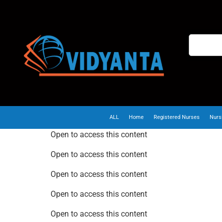
ALL
Home
Registered Nurses
Nurs
Open to access this content
Open to access this content
Open to access this content
Open to access this content
Open to access this content