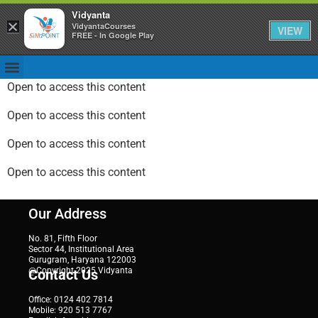
Vidyanta
×
VidyantaCourses
VIEW
FREE - In Google Play
Open to access this content
Open to access this content
Open to access this content
Open to access this content
Our Address
No. 81, Fifth Floor
Sector 44, Institutional Area
Gurugram, Haryana 122003
@Copyright 2025 Vidyanta
Contact Us
Office: 0124 402 7814
Mobile: 920 513 7767