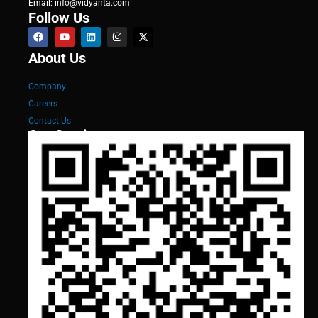
Email: info@vidyanta.com
Follow Us
About Us
Company
Careers
Contact Us
Our Services