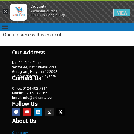
Vidyanta
×
VidyantaCourses
VIEW
FREE - In Google Play
Open to access this content
Our Address
No. 81, Fifth Floor
Sector 44, Institutional Area
Gurugram, Haryana 122003
@Copyright 2025 Vidyanta
Contact Us
Office: 0124 402 7814
Mobile: 920 513 7767
Email: info@vidyanta.com
Follow Us
About Us
Company