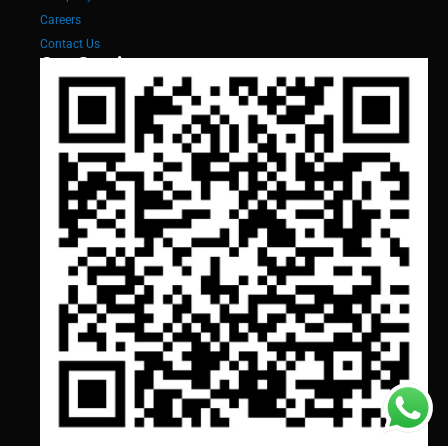
Careers
Contact Us
Our Services