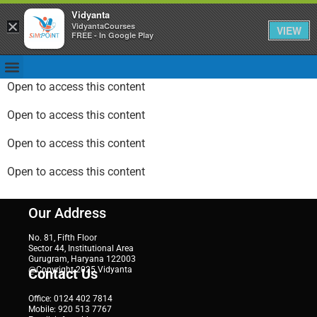
Vidyanta
×
VidyantaCourses
VIEW
FREE - In Google Play
Open to access this content
Open to access this content
Open to access this content
Open to access this content
Our Address
No. 81, Fifth Floor
Sector 44, Institutional Area
Gurugram, Haryana 122003
@Copyright 2025 Vidyanta
Contact Us
Office: 0124 402 7814
Mobile: 920 513 7767