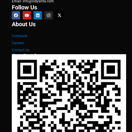
Email: info@vidyanta.com
Follow Us
About Us
Company
Careers
Contact Us
Our Services