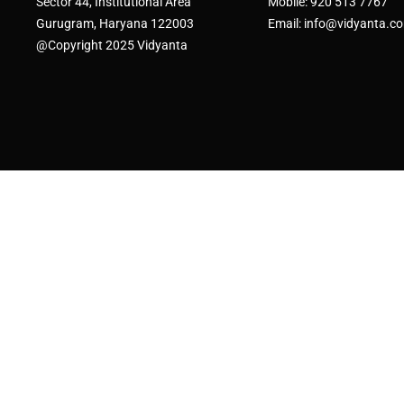
Sector 44, Institutional Area
Mobile: 920 513 7767
Gurugram, Haryana 122003
Email: info@vidyanta.c
@Copyright 2025 Vidyanta