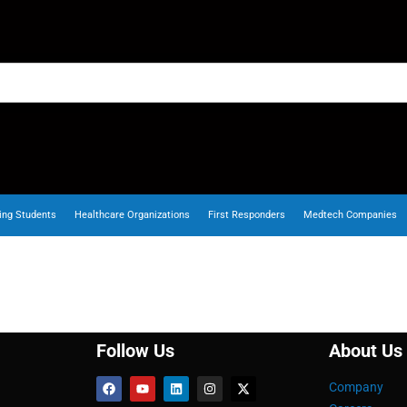
ing Students
Healthcare Organizations
First Responders
Medtech Companies
Follow Us
About Us
Company