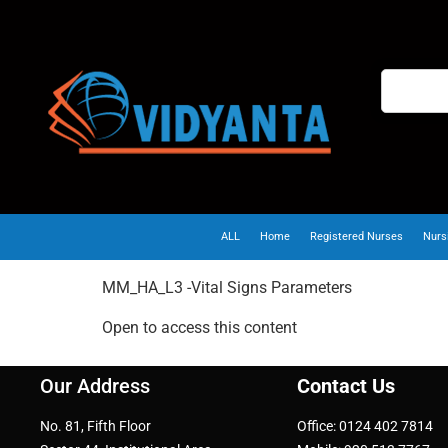
ALL
Home
Registered Nurses
Nurs
MM_HA_L3 -Vital Signs Parameters
Open to access this content
Our Address
Contact Us
No. 81, Fifth Floor
Office: 0124 402 7814