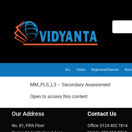
ALL
Home
Registered Nurses
Nurs
MM_PLS_L3 – Secondary Assessment
Open to access this content
Our Address
Contact Us
No. 81, Fifth Floor
Office: 0124 402 7814