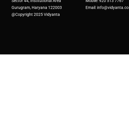
Sector 44, Institutional Area
Mobile: 920 513 7767
Gurugram, Haryana 122003
Email: info@vidyanta.c
@Copyright 2025 Vidyanta