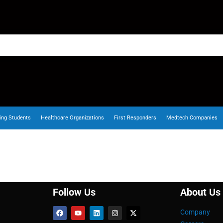
ing Students
Healthcare Organizations
First Responders
Medtech Companies
Follow Us
About Us
Company