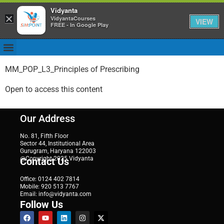
Vidyanta
×
VidyantaCourses
VIEW
FREE - In Google Play
MM_POP_L3_Principles of Prescribing
Open to access this content
Our Address
No. 81, Fifth Floor
Sector 44, Institutional Area
Gurugram, Haryana 122003
@Copyright 2025 Vidyanta
Contact Us
Office: 0124 402 7814
Mobile: 920 513 7767
Email: info@vidyanta.com
Follow Us