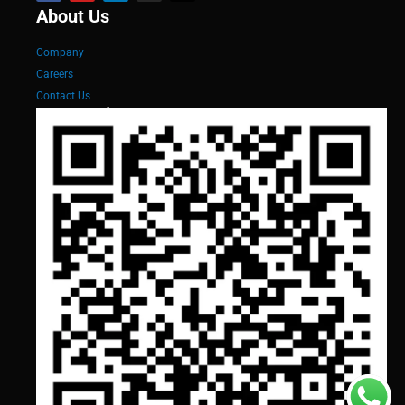
About Us
Company
Careers
Contact Us
Our Services