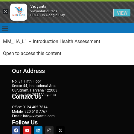
Vidyanta
×
VidyantaCourses
VIEW
FREE - In Google Play
MM_HA_L1 – Introduction Health Assessment
Open to access this content
Our Address
No. 81, Fifth Floor
Sector 44, Institutional Area
Gurugram, Haryana 122003
@Copyright 2025 Vidyanta
Contact Us
Office: 0124 402 7814
Mobile: 920 513 7767
Email: info@vidyanta.com
Follow Us