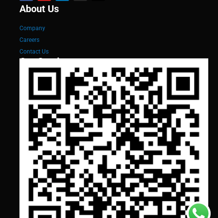
About Us
Company
Careers
Contact Us
Our Services