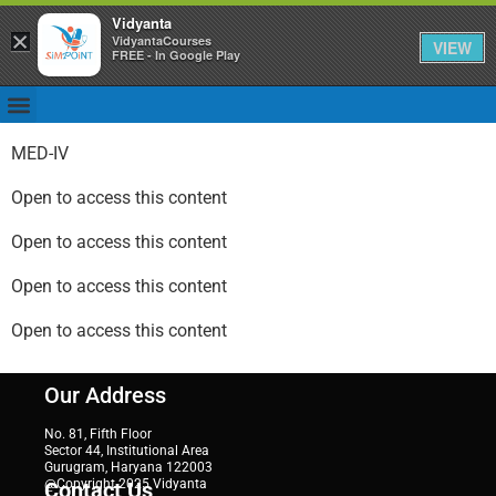
Vidyanta
×
VidyantaCourses
VIEW
FREE - In Google Play
MED-IV
Open to access this content
Open to access this content
Open to access this content
Open to access this content
Our Address
No. 81, Fifth Floor
Sector 44, Institutional Area
Gurugram, Haryana 122003
@Copyright 2025 Vidyanta
Contact Us