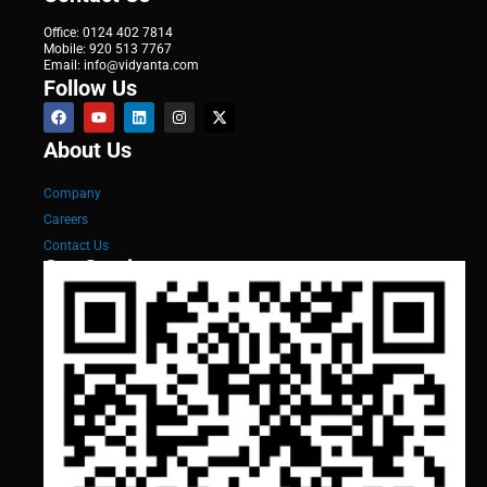
Office: 0124 402 7814
Mobile: 920 513 7767
Email: info@vidyanta.com
Follow Us
About Us
Company
Careers
Contact Us
Our Services