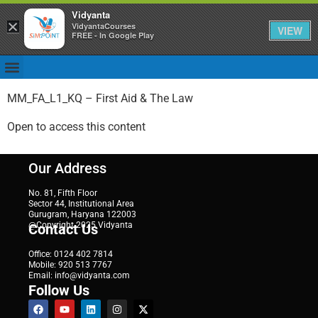
Vidyanta
×
VidyantaCourses
VIEW
FREE - In Google Play
MM_FA_L1_KQ – First Aid & The Law
Open to access this content
Our Address
No. 81, Fifth Floor
Sector 44, Institutional Area
Gurugram, Haryana 122003
@Copyright 2025 Vidyanta
Contact Us
Office: 0124 402 7814
Mobile: 920 513 7767
Email: info@vidyanta.com
Follow Us