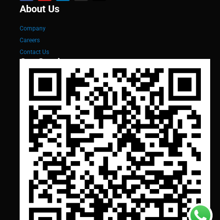
About Us
Company
Careers
Contact Us
Our Services