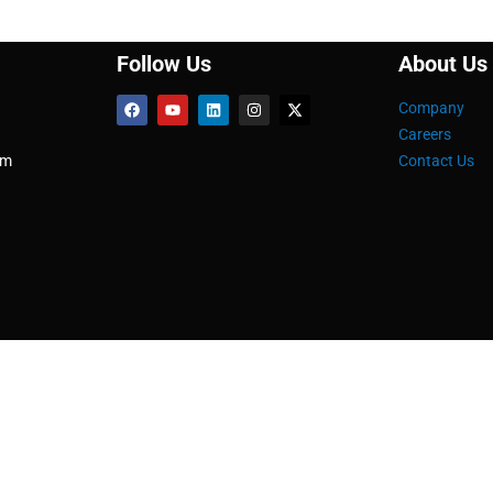
Follow Us
About Us
Company
Careers
om
Contact Us