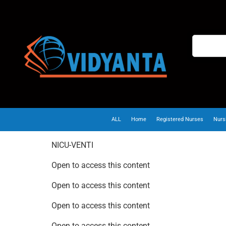
ALL
Home
Registered Nurses
Nurs
NICU-VENTI
Open to access this content
Open to access this content
Open to access this content
Open to access this content