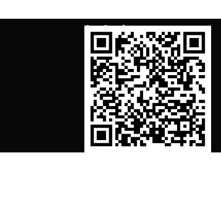
Our Services