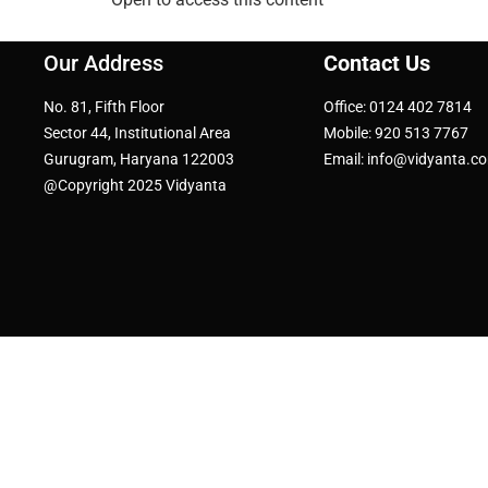
Our Address
Contact Us
No. 81, Fifth Floor
Office: 0124 402 7814
Sector 44, Institutional Area
Mobile: 920 513 7767
Gurugram, Haryana 122003
Email: info@vidyanta.c
@Copyright 2025 Vidyanta