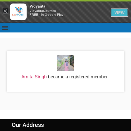
Vidyanta
×
VidyantaCourses
VIEW
FREE - In Google Play
Amita Singh
became a registered member
Our Address