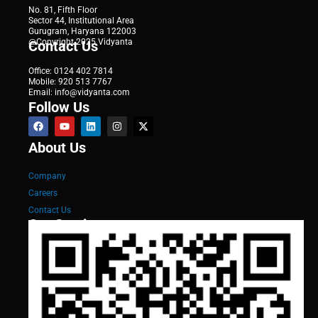
No. 81, Fifth Floor
Sector 44, Institutional Area
Gurugram, Haryana 122003
@Copyright 2025 Vidyanta
Contact Us
Office: 0124 402 7814
Mobile: 920 513 7767
Email: info@vidyanta.com
Follow Us
About Us
Company
Careers
Contact Us
Our Services