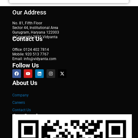
Our Address
No. 81, Fifth Floor
Sector 44, Institutional Area
Gurugram, Haryana 122003
@Copyright 2025 Vidyanta
Contact Us
Office: 0124 402 7814
Mobile: 920 513 7767
Email: info@vidyanta.com
Follow Us
About Us
Company
Careers
Contact Us
Our Services