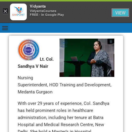
Vidyanta
×
VidyantaCourses
VIEW
FREE - In Google Play
Lt. Col.
Sandhya V Nair
Nursing
Superintendent, HOD Training and Development,
Medanta Gurgaon
With over 29 years of experience, Col. Sandhya
has held prominent roles in healthcare
administration, including her tenure at Batra
Hospital and Medical Research Centre, New
Delhi. She hold a Master’s in Hospital