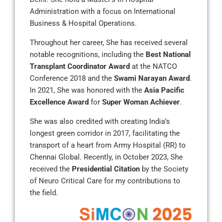
Administration with a focus on International
Business & Hospital Operations.
Throughout her career, She has received several
notable recognitions, including the
Best National
Transplant Coordinator Award
at the NATCO
Conference 2018 and the
Swami Narayan Award
.
In 2021, She was honored with the
Asia Pacific
Excellence Award
for
Super Woman Achiever
.
She was also credited with creating India’s
longest green corridor in 2017, facilitating the
transport of a heart from Army Hospital (RR) to
Chennai Global. Recently, in October 2023, She
received the
Presidential Citation
by the Society
of Neuro Critical Care for my contributions to
the field.