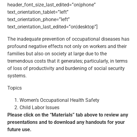
header_font_size_last_edited=”on|phone”
text_orientation_tablet=”left”
text_orientation_phone=”left”
text_orientation_last_edited=”on|desktop”]
The inadequate prevention of occupational diseases has
profound negative effects not only on workers and their
families but also on society at large due to the
tremendous costs that it generates; particularly, in terms
of loss of productivity and burdening of social security
systems.
Topics
Women’s Occupational Health Safety
Child Labor Issues
Please click on the “Materials” tab above to review any
presentations and to download any handouts for your
future use.