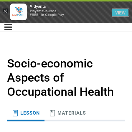
Vidyanta
×
VidyantaCourses
VIEW
FREE - In Google Play
Socio-economic
Aspects of
Occupational Health
LESSON
MATERIALS