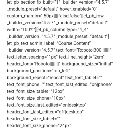
[et_pb_section fb_built=”1″ _builder_version=”4.5.7″
_module_preset=”default” hover_enabled=”0″
custom_margin=”-50px||||false|false”][et_pb_row
_builder_version=”4.5.7″ _module_preset=”default”
width=”100%”][et_pb_column type=”4_4″
_builder_version=”4.5.7″ _module_preset=”default”]
[et_pb_text admin_label=”Course Content”
_builder_version=”4.5.7″ text_font=”Roboto|300|||||||”
text_letter_spacing=”1px” text_line_height=”2em”
header_font=”Roboto||||||||” background_size=”initial”
background_position=”top_left”
background_repeat=”repeat” text_font_tablet=””
text_font_phone=”” text_font_last_edited=”on|phone”
text_font_size_tablet=”12px”
text_font_size_phone=”10px”
text_font_size_last_edited=”on|desktop”
header_font_last_edited=”off|desktop”
header_font_size_tablet=””
header_font_size_phone=”24px”