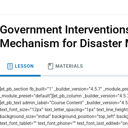
Government Interventions
Mechanism for Disaste
LESSON
MATERIALS
[et_pb_section fb_built=”1″ _builder_version=”4.5.7″ _module_pr
_module_preset=”default”][et_pb_column _builder_version=”4.5.
[et_pb_text admin_label=”Course Content” _builder_version=”4.5.7
text_font_size=”12px” text_letter_spacing=”1px” text_line_height
background_size=”initial” background_position=”top_left” bac
text_font_tablet=”” text_font_phone=”” text_font_last_edited=”o