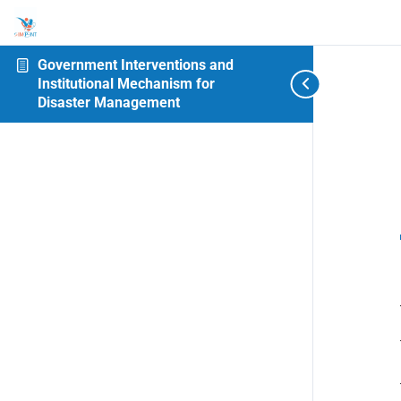
Government Interventions and
Institutional Mechanism for
Disaster Management