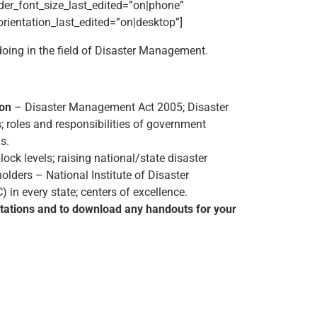
der_font_size_last_edited=”on|phone”
_orientation_last_edited=”on|desktop”]
doing in the field of Disaster Management.
ion
– Disaster Management Act 2005; Disaster
; roles and responsibilities of government
s.
lock levels; raising national/state disaster
holders – National Institute of Disaster
 every state; centers of excellence.
ntations and to download any handouts for your