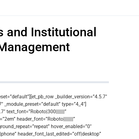
 and Institutional
r Management
eset=”default”][et_pb_row _builder_version=”4.5.7″
7″ _module_preset=”default” type=”4_4″]
″ text_font=”Roboto|300|||||||”
=”2em” header_font=”Roboto||||||||”
kground_repeat=”repeat” hover_enabled=”0″
n|phone” header_font_last_edited=”off|desktop”