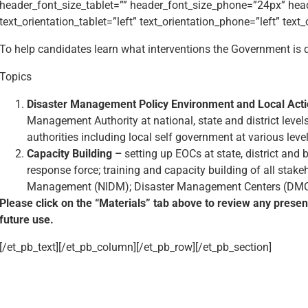
header_font_size_tablet=”” header_font_size_phone=”24px” hea
text_orientation_tablet=”left” text_orientation_phone=”left” text
To help candidates learn what interventions the Government is 
Topics
Disaster Management Policy Environment and Local Act
Management Authority at national, state and district levels
authorities including local self government at various level
Capacity Building –
setting up EOCs at state, district and b
response force; training and capacity building of all stake
Management (NIDM); Disaster Management Centers (DMC) in
Please click on the “Materials” tab above to review any prese
future use.
[/et_pb_text][/et_pb_column][/et_pb_row][/et_pb_section]