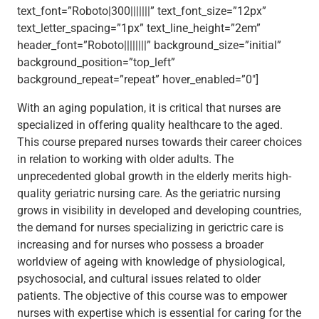
text_font=”Roboto|300|||||||” text_font_size=”12px”
text_letter_spacing=”1px” text_line_height=”2em”
header_font=”Roboto||||||||” background_size=”initial”
background_position=”top_left”
background_repeat=”repeat” hover_enabled=”0″]
With an aging population, it is critical that nurses are
specialized in offering quality healthcare to the aged.
This course prepared nurses towards their career choices
in relation to working with older adults. The
unprecedented global growth in the elderly merits high-
quality geriatric nursing care. As the geriatric nursing
grows in visibility in developed and developing countries,
the demand for nurses specializing in gerictric care is
increasing and for nurses who possess a broader
worldview of ageing with knowledge of physiological,
psychosocial, and cultural issues related to older
patients. The objective of this course was to empower
nurses with expertise which is essential for caring for the