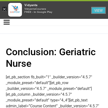
Vidyanta
×
VidyantaCourses
VIEW
FREE - In Google Play
Conclusion: Geriatric
Nurse
[et_pb_section fb_built=”1″ _builder_version=”4.5.7″
_module_preset=”default”][et_pb_row
_builder_version=”4.5.7″ _module_preset=”default”]
[et_pb_column _builder_version=”4.5.7″
_module_preset=”default” type=”4_4″][et_pb_text
admin_label=”Course Content” _builder_version=”4.5.7″