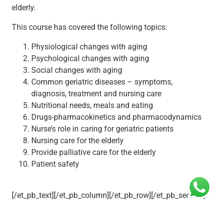
elderly.
This course has covered the following topics:
Physiological changes with aging
Psychological changes with aging
Social changes with aging
Common geriatric diseases – symptoms,
diagnosis, treatment and nursing care
Nutritional needs, meals and eating
Drugs-pharmacokinetics and pharmacodynamics
Nurse’s role in caring for geriatric patients
Nursing care for the elderly
Provide palliative care for the elderly
Patient safety
[/et_pb_text][/et_pb_column][/et_pb_row][/et_pb_section]