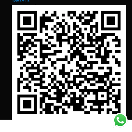
Contact Us
Our Services