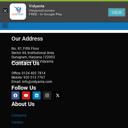
Vidyanta
×
VidyantaCourses
VIEW
FREE - In Google Play
Our Address
No. 81, Fifth Floor
Sector 44, Institutional Area
Gurugram, Haryana 122003
@Copyright 2025 Vidyanta
Contact Us
Office: 0124 402 7814
Mobile: 920 513 7767
Email: info@vidyanta.com
Follow Us
About Us
Company
Careers