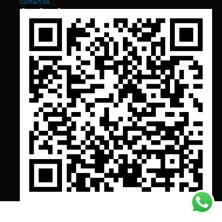
Contact Us
Our Services