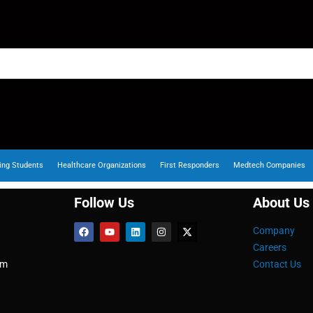
ing Students
Healthcare Organizations
First Responders
Medtech Companies
Follow Us
About Us
Company
Careers
om
Contact Us