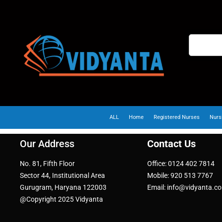
ALL
Home
Registered Nurses
Nurs
Our Address
Contact Us
No. 81, Fifth Floor
Office: 0124 402 7814
Sector 44, Institutional Area
Mobile: 920 513 7767
Gurugram, Haryana 122003
Email: info@vidyanta.c
@Copyright 2025 Vidyanta