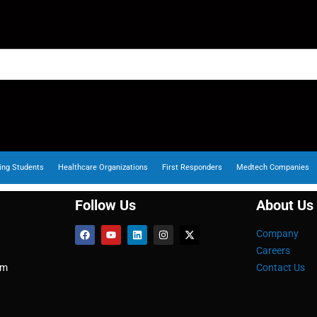
ing Students
Healthcare Organizations
First Responders
Medtech Companies
Follow Us
About Us
Company
Careers
om
Contact Us