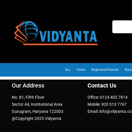
ALL
Home
Registered Nurses
Nurs
Our Address
Contact Us
No. 81, Fifth Floor
Office: 0124 402 7814
Sector 44, Institutional Area
Mobile: 920 513 7767
Gurugram, Haryana 122003
Email: info@vidyanta.c
@Copyright 2025 Vidyanta