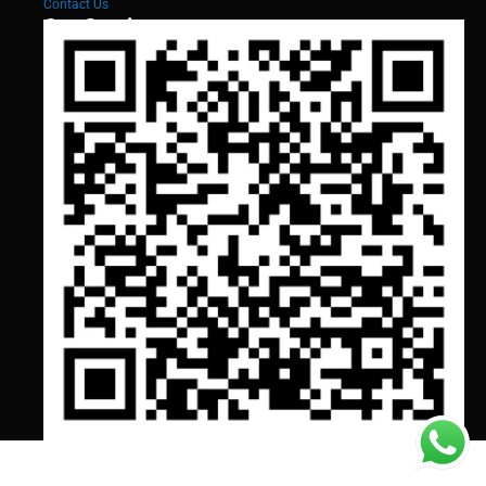
Contact Us
Our Services