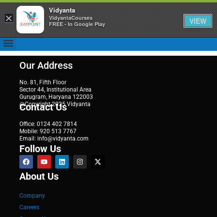
Vidyanta
×
VidyantaCourses
VIEW
FREE - In Google Play
Our Address
No. 81, Fifth Floor
Sector 44, Institutional Area
Gurugram, Haryana 122003
@Copyright 2025 Vidyanta
Contact Us
Office: 0124 402 7814
Mobile: 920 513 7767
Email: info@vidyanta.com
Follow Us
About Us
Company
Careers