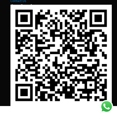
Contact Us
Our Services