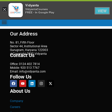
Vidyanta
×
VidyantaCourses
VIEW
FREE - In Google Play
Our Address
No. 81, Fifth Floor
Sector 44, Institutional Area
Gurugram, Haryana 122003
@Copyright 2025 Vidyanta
Contact Us
Office: 0124 402 7814
Mobile: 920 513 7767
Email: info@vidyanta.com
Follow Us
About Us
Company
Careers