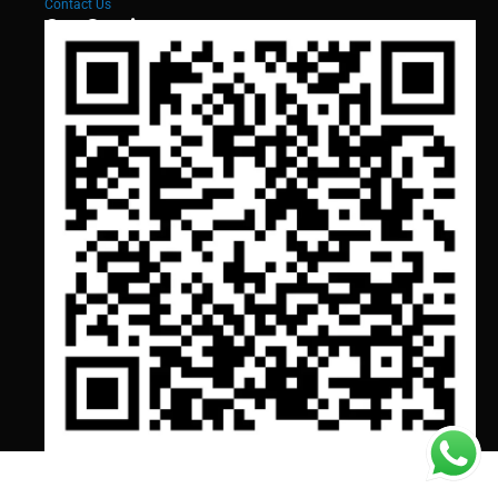
Contact Us
Our Services