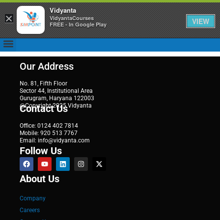
Vidyanta
×
VidyantaCourses
VIEW
FREE - In Google Play
Our Address
No. 81, Fifth Floor
Sector 44, Institutional Area
Gurugram, Haryana 122003
@Copyright 2025 Vidyanta
Contact Us
Office: 0124 402 7814
Mobile: 920 513 7767
Email: info@vidyanta.com
Follow Us
About Us
Company
Careers