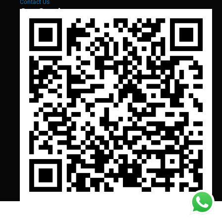
Contact Us
Our Services