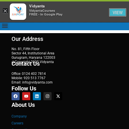
Vidyanta
×
VidyantaCourses
VIEW
FREE - In Google Play
Our Address
No. 81, Fifth Floor
Sector 44, Institutional Area
Gurugram, Haryana 122003
@Copyright 2025 Vidyanta
Contact Us
Office: 0124 402 7814
Mobile: 920 513 7767
Email: info@vidyanta.com
Follow Us
About Us
Company
Careers