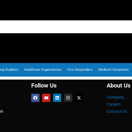
ing Students
Healthcare Organizations
First Responders
Medtech Companies
Follow Us
About Us
Company
Careers
om
Contact Us