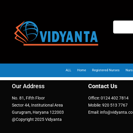
ALL
Home
Registered Nurses
Nurs
Our Address
Contact Us
No. 81, Fifth Floor
Office: 0124 402 7814
Sector 44, Institutional Area
Mobile: 920 513 7767
Gurugram, Haryana 122003
Email: info@vidyanta.c
@Copyright 2025 Vidyanta