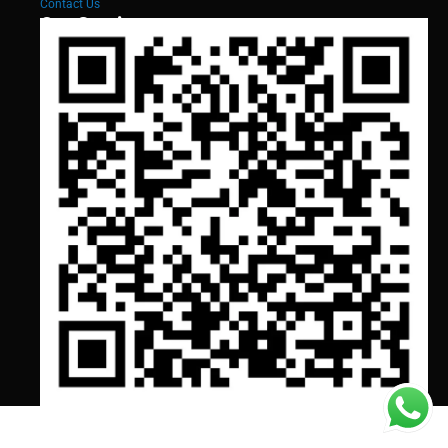
Contact Us
Our Services