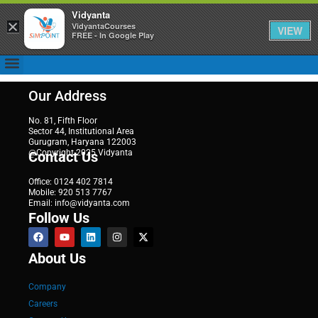
Vidyanta
×
VidyantaCourses
VIEW
FREE - In Google Play
Our Address
No. 81, Fifth Floor
Sector 44, Institutional Area
Gurugram, Haryana 122003
@Copyright 2025 Vidyanta
Contact Us
Office: 0124 402 7814
Mobile: 920 513 7767
Email: info@vidyanta.com
Follow Us
About Us
Company
Careers