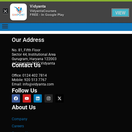
Vidyanta
×
VidyantaCourses
VIEW
FREE - In Google Play
Our Address
No. 81, Fifth Floor
Sector 44, Institutional Area
Gurugram, Haryana 122003
@Copyright 2025 Vidyanta
Contact Us
Office: 0124 402 7814
Mobile: 920 513 7767
Email: info@vidyanta.com
Follow Us
About Us
Company
Careers