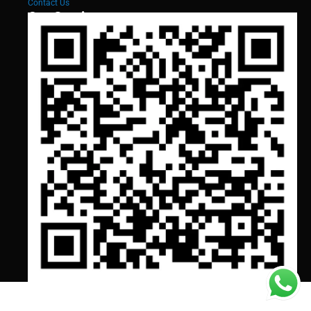
Contact Us
Our Services