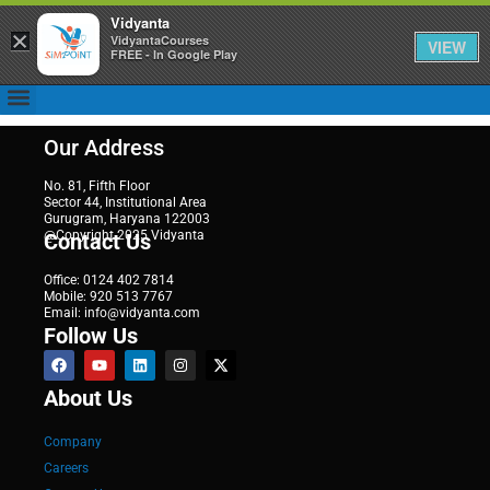
Vidyanta
×
VidyantaCourses
VIEW
FREE - In Google Play
Our Address
No. 81, Fifth Floor
Sector 44, Institutional Area
Gurugram, Haryana 122003
@Copyright 2025 Vidyanta
Contact Us
Office: 0124 402 7814
Mobile: 920 513 7767
Email: info@vidyanta.com
Follow Us
About Us
Company
Careers