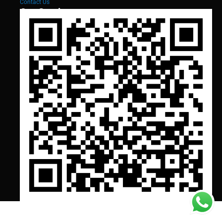
Contact Us
Our Services