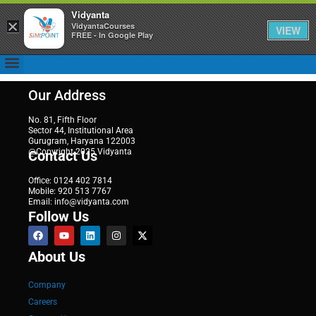
Vidyanta
×
VidyantaCourses
VIEW
FREE - In Google Play
Our Address
No. 81, Fifth Floor
Sector 44, Institutional Area
Gurugram, Haryana 122003
@Copyright 2025 Vidyanta
Contact Us
Office: 0124 402 7814
Mobile: 920 513 7767
Email: info@vidyanta.com
Follow Us
About Us
Company
Careers