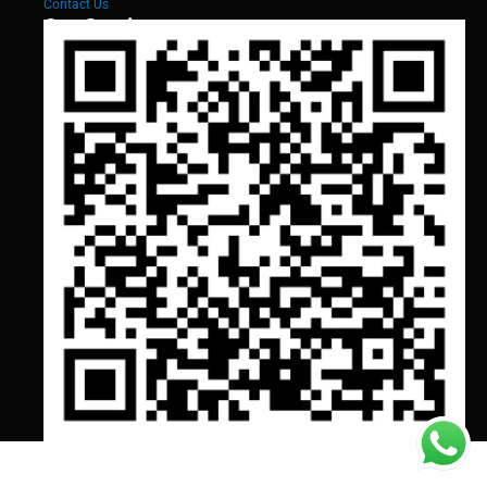
Contact Us
Our Services