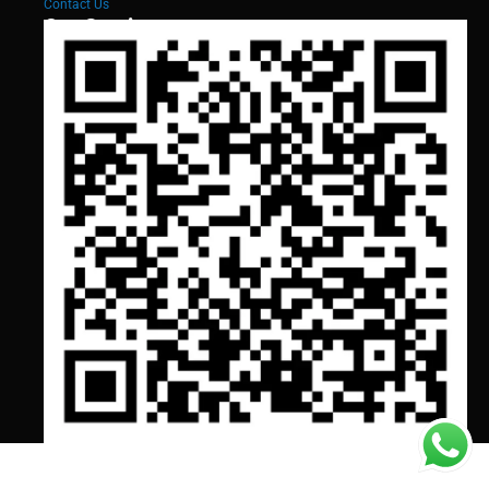
Contact Us
Our Services