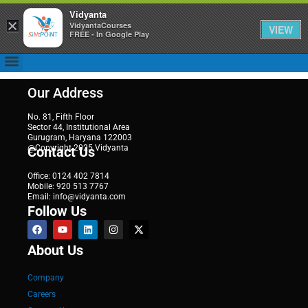
Vidyanta
×
VidyantaCourses
VIEW
FREE - In Google Play
Our Address
No. 81, Fifth Floor
Sector 44, Institutional Area
Gurugram, Haryana 122003
@Copyright 2025 Vidyanta
Contact Us
Office: 0124 402 7814
Mobile: 920 513 7767
Email: info@vidyanta.com
Follow Us
About Us
Company
Careers