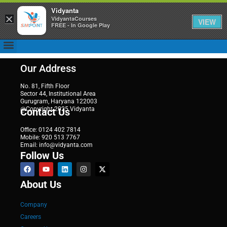
Vidyanta
×
VidyantaCourses
VIEW
FREE - In Google Play
Our Address
No. 81, Fifth Floor
Sector 44, Institutional Area
Gurugram, Haryana 122003
@Copyright 2025 Vidyanta
Contact Us
Office: 0124 402 7814
Mobile: 920 513 7767
Email: info@vidyanta.com
Follow Us
About Us
Company
Careers