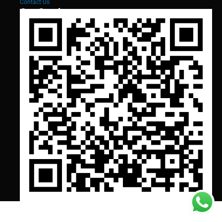
Contact Us
Our Services