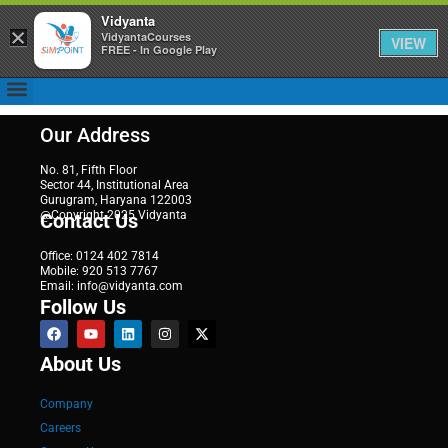
Vidyanta
×
VidyantaCourses
VIEW
FREE - In Google Play
Our Address
No. 81, Fifth Floor
Sector 44, Institutional Area
Gurugram, Haryana 122003
@Copyright 2025 Vidyanta
Contact Us
Office: 0124 402 7814
Mobile: 920 513 7767
Email: info@vidyanta.com
Follow Us
About Us
Company
Careers