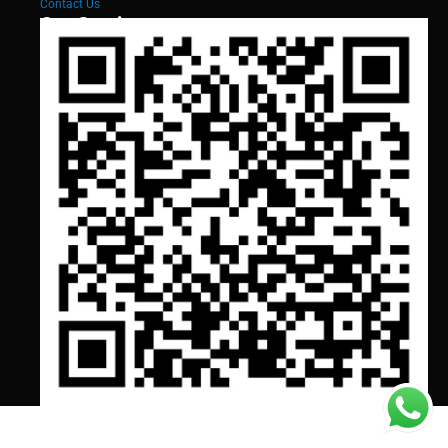
Contact Us
Our Services