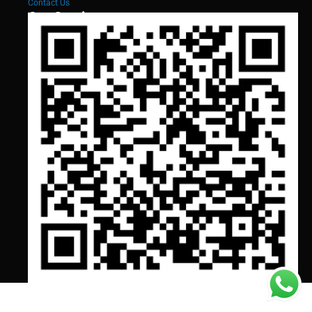
Contact Us
Our Services