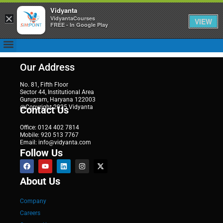
Vidyanta
×
VidyantaCourses
VIEW
FREE - In Google Play
Our Address
No. 81, Fifth Floor
Sector 44, Institutional Area
Gurugram, Haryana 122003
@Copyright 2025 Vidyanta
Contact Us
Office: 0124 402 7814
Mobile: 920 513 7767
Email: info@vidyanta.com
Follow Us
About Us
Company
Careers