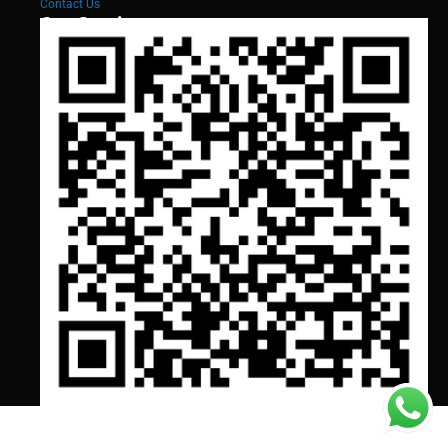
Contact Us
Our Services