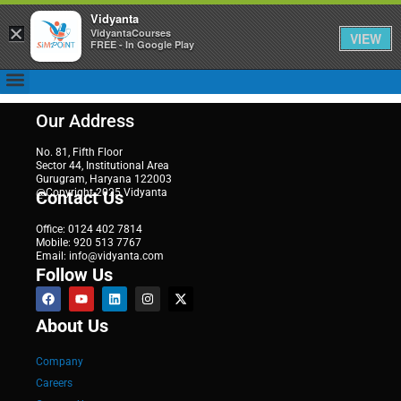
Vidyanta
×
VidyantaCourses
VIEW
FREE - In Google Play
Our Address
No. 81, Fifth Floor
Sector 44, Institutional Area
Gurugram, Haryana 122003
@Copyright 2025 Vidyanta
Contact Us
Office: 0124 402 7814
Mobile: 920 513 7767
Email: info@vidyanta.com
Follow Us
About Us
Company
Careers