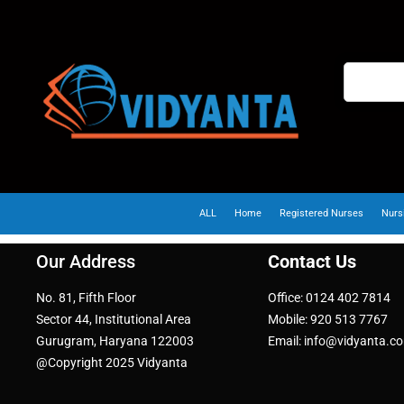
ALL
Home
Registered Nurses
Nurs
Our Address
Contact Us
No. 81, Fifth Floor
Office: 0124 402 7814
Sector 44, Institutional Area
Mobile: 920 513 7767
Gurugram, Haryana 122003
Email: info@vidyanta.c
@Copyright 2025 Vidyanta