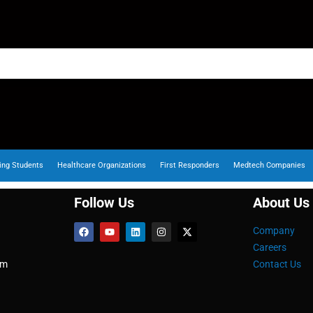
ing Students
Healthcare Organizations
First Responders
Medtech Companies
Follow Us
About Us
Company
Careers
om
Contact Us