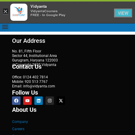
Vidyanta
×
VidyantaCourses
VIEW
FREE - In Google Play
Our Address
No. 81, Fifth Floor
Sector 44, Institutional Area
Gurugram, Haryana 122003
@Copyright 2025 Vidyanta
Contact Us
Office: 0124 402 7814
Mobile: 920 513 7767
Email: info@vidyanta.com
Follow Us
About Us
Company
Careers