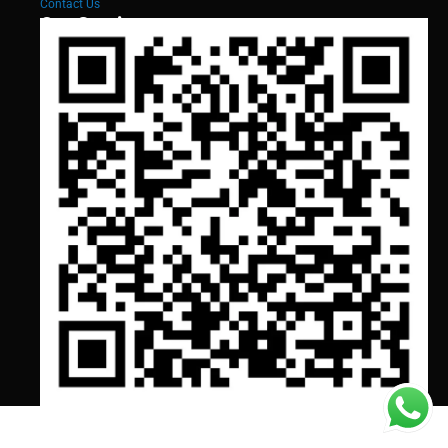
Contact Us
Our Services