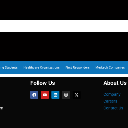
ing Students
Healthcare Organizations
First Responders
Medtech Companies
Follow Us
About Us
Company
Careers
om
Contact Us