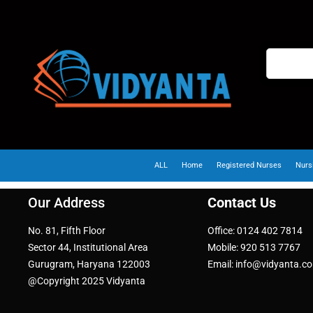
ALL
Home
Registered Nurses
Nurs
Our Address
Contact Us
No. 81, Fifth Floor
Office: 0124 402 7814
Sector 44, Institutional Area
Mobile: 920 513 7767
Gurugram, Haryana 122003
Email: info@vidyanta.c
@Copyright 2025 Vidyanta