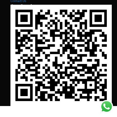
Contact Us
Our Services