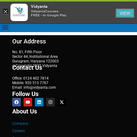
Vidyanta
×
VidyantaCourses
VIEW
FREE - In Google Play
Our Address
No. 81, Fifth Floor
Sector 44, Institutional Area
Gurugram, Haryana 122003
@Copyright 2025 Vidyanta
Contact Us
Office: 0124 402 7814
Mobile: 920 513 7767
Email: info@vidyanta.com
Follow Us
About Us
Company
Careers