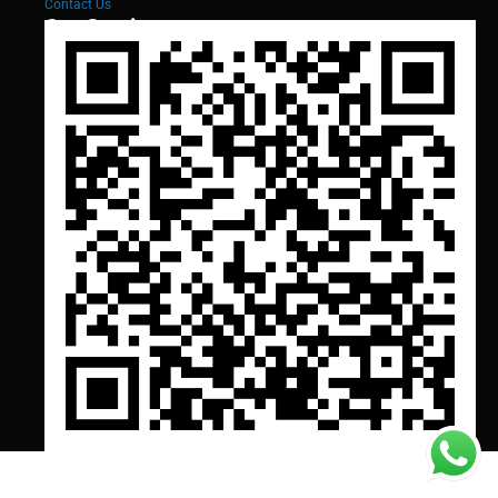
Contact Us
Our Services