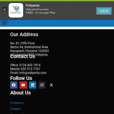
Vidyanta
×
VidyantaCourses
VIEW
FREE - In Google Play
Our Address
No. 81, Fifth Floor
Sector 44, Institutional Area
Gurugram, Haryana 122003
@Copyright 2025 Vidyanta
Contact Us
Office: 0124 402 7814
Mobile: 920 513 7767
Email: info@vidyanta.com
Follow Us
About Us
Company
Careers