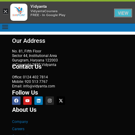
Vidyanta
×
VidyantaCourses
VIEW
FREE - In Google Play
Our Address
No. 81, Fifth Floor
Sector 44, Institutional Area
Gurugram, Haryana 122003
@Copyright 2025 Vidyanta
Contact Us
Office: 0124 402 7814
Mobile: 920 513 7767
Email: info@vidyanta.com
Follow Us
About Us
Company
Careers