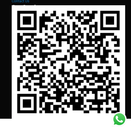
Contact Us
Our Services